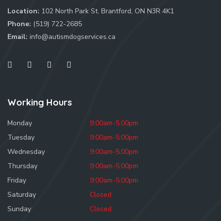
Location:
102 North Park St. Brantford, ON N3R 4K1
Phone:
(519) 722-2685
Email:
info@autismdogservices.ca
Working Hours
Monday
9:00am-5:00pm
Tuesday
9:00am-5:00pm
Wednesday
9:00am-5:00pm
Thursday
9:00am-5:00pm
Friday
9:00am-5:00pm
Saturday
Closed
Sunday
Closed