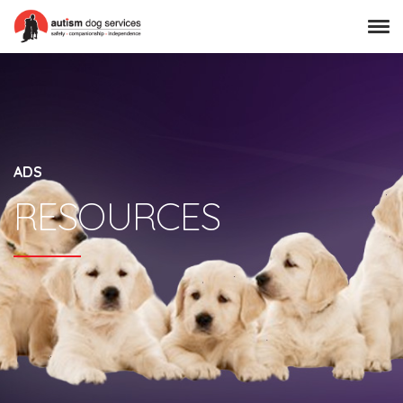
ADS
RESOURCES