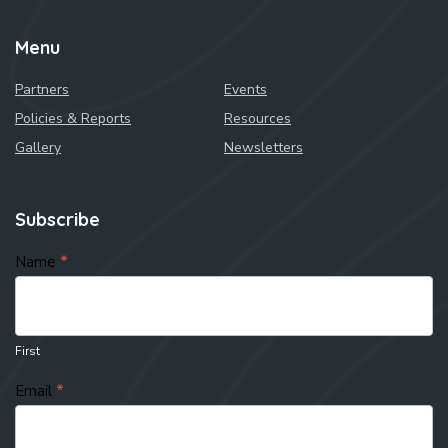
Menu
Partners
Events
Policies & Reports
Resources
Gallery
Newsletters
Subscribe
subscribe
Name
*
First
Email
*