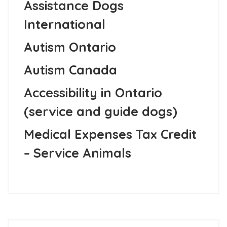
Assistance Dogs
International
Autism Ontario
Autism Canada
Accessibility in Ontario
(service and guide dogs)
Medical Expenses Tax Credit
– Service Animals