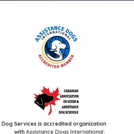
 Dog Services is accredited organization
with
Assistance Dogs International
: