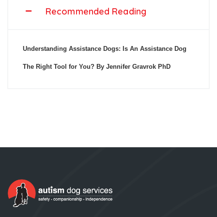
Recommended Reading
Understanding Assistance Dogs: Is An Assistance Dog
The Right Tool for You? By Jennifer Gravrok PhD