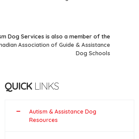
sm Dog Services is also a member of the
nadian Association of Guide & Assistance
Dog Schools
QUICK
LINKS
Autism & Assistance Dog
Resources