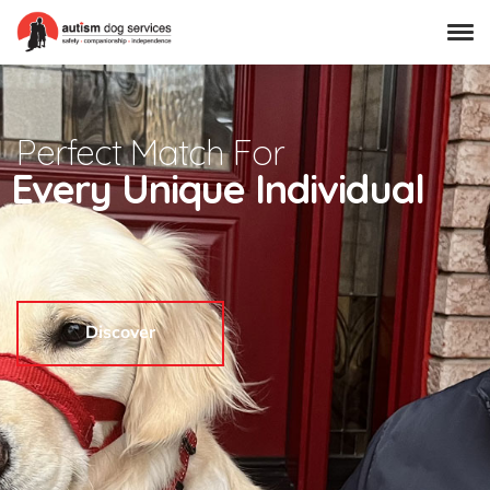
Perfect Match For
Every Unique Individual
Discover