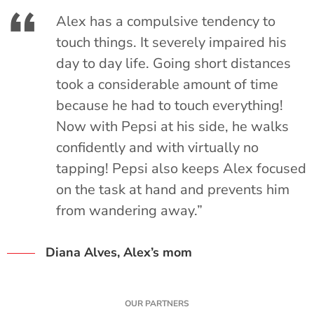
Alex has a compulsive tendency to
o
touch things. It severely impaired his
day to day life. Going short distances
s
took a considerable amount of time
because he had to touch everything!
Now with Pepsi at his side, he walks
confidently and with virtually no
tapping! Pepsi also keeps Alex focused
on the task at hand and prevents him
from wandering away.”
Diana Alves, Alex’s mom
OUR PARTNERS