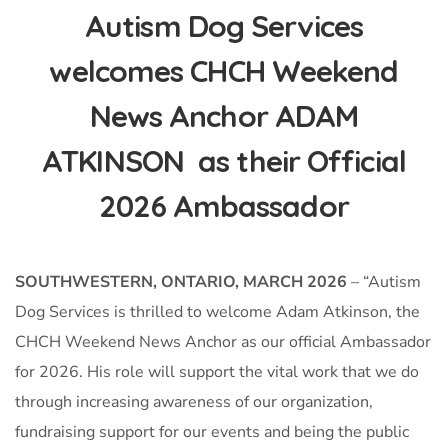
Autism Dog Services
welcomes CHCH Weekend
News Anchor ADAM
ATKINSON as their Official
2026 Ambassador
SOUTHWESTERN, ONTARIO, MARCH 2026
– “Autism
Dog Services is thrilled to welcome Adam Atkinson, the
CHCH Weekend News Anchor as our official Ambassador
for 2026. His role will support the vital work that we do
through increasing awareness of our organization,
fundraising support for our events and being the public