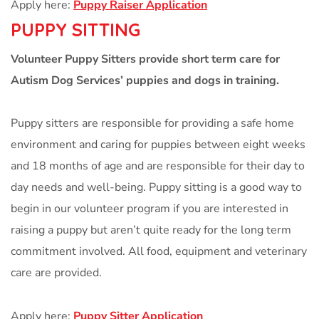
Apply here:
Puppy Raiser Application
PUPPY SITTING
Volunteer Puppy Sitters provide short term care for
Autism Dog Services’ puppies and dogs in training.
Puppy sitters are responsible for providing a safe home
environment and caring for puppies between eight weeks
and 18 months of age and are responsible for their day to
day needs and well-being. Puppy sitting is a good way to
begin in our volunteer program if you are interested in
raising a puppy but aren’t quite ready for the long term
commitment involved. All food, equipment and veterinary
care are provided.
Apply here:
Puppy Sitter Application