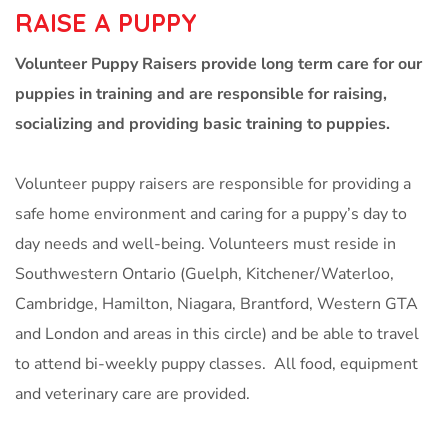
RAISE A PUPPY
Volunteer Puppy Raisers provide long term care for our
puppies in training and are responsible for raising,
socializing and providing basic training to puppies.
Volunteer puppy raisers are responsible for providing a
safe home environment and caring for a puppy’s day to
day needs and well-being. Volunteers must reside in
Southwestern Ontario (Guelph, Kitchener/Waterloo,
Cambridge, Hamilton, Niagara, Brantford, Western GTA
and London and areas in this circle) and be able to travel
to attend bi-weekly puppy classes. All food, equipment
and veterinary care are provided.