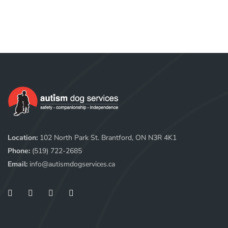
Location:
102 North Park St. Brantford, ON N3R 4K1
Phone:
(519) 722-2685
Email:
info@autismdogservices.ca