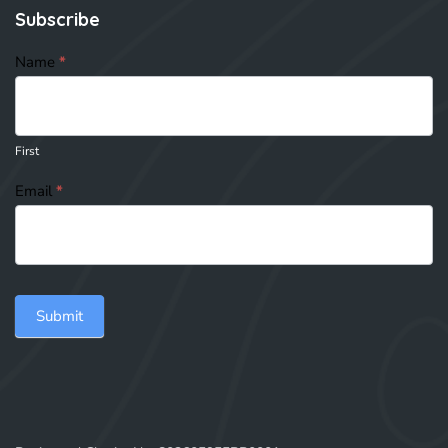
Subscribe
subscribe
Name
*
First
Email
*
Submit