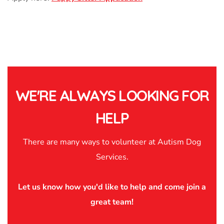
WE'RE ALWAYS LOOKING FOR
HELP
There are many ways to volunteer at Autism Dog
Services.
Let us know how you'd like to help and come join a
great team!