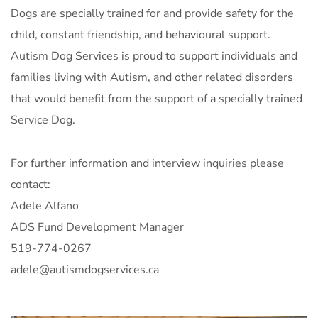
Dogs are specially trained for and provide safety for the
child, constant friendship, and behavioural support.
Autism Dog Services is proud to support individuals and
families living with Autism, and other related disorders
that would benefit from the support of a specially trained
Service Dog.
For further information and interview inquiries please
contact:
Adele Alfano
ADS Fund Development Manager
519-774-0267
adele@autismdogservices.ca