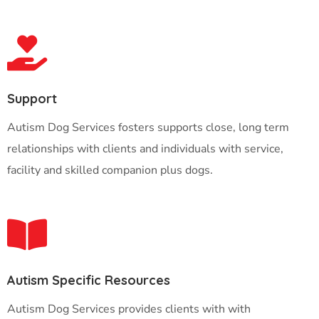
Support
Autism Dog Services fosters supports close, long term
relationships with clients and individuals with service,
facility and skilled companion plus dogs.
Autism Specific Resources
Autism Dog Services provides clients with with