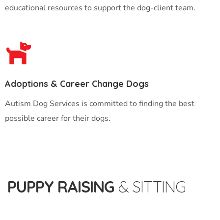
educational resources to support the dog-client team.
Adoptions & Career Change Dogs
Autism Dog Services is committed to finding the best
possible career for their dogs.
PUPPY RAISING
& SITTING