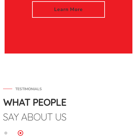
Learn More
TESTIMONIALS
WHAT PEOPLE
SAY ABOUT US