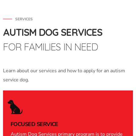
SERVICES
AUTISM DOG SERVICES
FOR FAMILIES IN NEED
Learn about our services and how to apply for an autism
service dog.
FOCUSED SERVICE
Autism Dog Services primary program is to provide