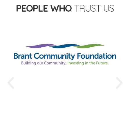
PEOPLE WHO
TRUST US