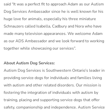
said “It was a perfect fit to approach Adam as our Autism
Dog Services Ambassador since he is well known for his
huge love for animals, especially his three miniature
Schnauzers called Isabella, Cadbury and Nora who have
made many television appearances. We welcome Adam
as our ADS Ambassador and we look forward to working
together while showcasing our services”.
About Autism Dog Services:
Autism Dog Services is Southwestern Ontario’s leader in
providing service dogs for individuals and families living
with autism and other related disorders. Our mission is
fostering the integration of individuals with autism by
training, placing and supporting service dogs that offer
safety, companionship and independence. Autism Service