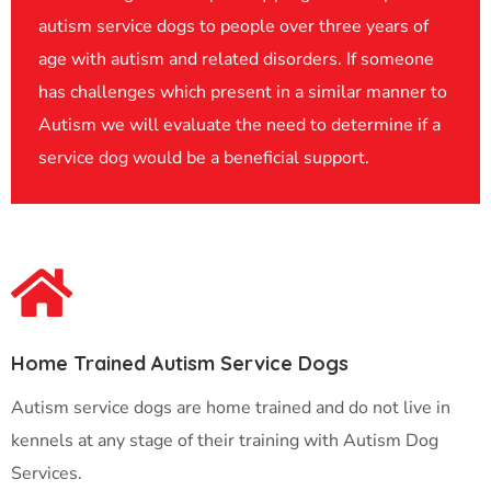
autism service dogs to people over three years of
age with autism and related disorders. If someone
has challenges which present in a similar manner to
Autism we will evaluate the need to determine if a
service dog would be a beneficial support.
Home Trained Autism Service Dogs
Autism service dogs are home trained and do not live in
kennels at any stage of their training with Autism Dog
Services.