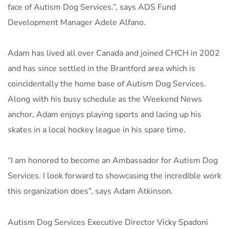
face of Autism Dog Services.”, says ADS Fund
Development Manager Adele Alfano.
Adam has lived all over Canada and joined CHCH in 2002
and has since settled in the Brantford area which is
coincidentally the home base of Autism Dog Services.
Along with his busy schedule as the Weekend News
anchor, Adam enjoys playing sports and lacing up his
skates in a local hockey league in his spare time.
“I am honored to become an Ambassador for Autism Dog
Services. I look forward to showcasing the incredible work
this organization does”, says Adam Atkinson.
Autism Dog Services Executive Director Vicky Spadoni