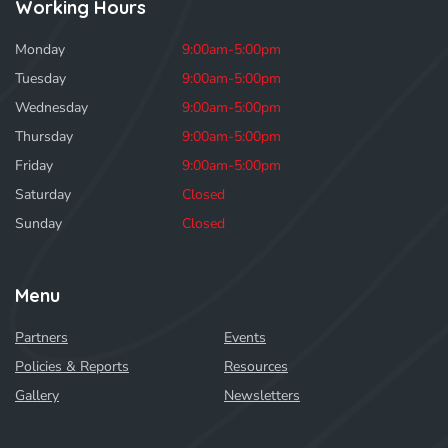
Working Hours
Monday
9:00am-5:00pm
Tuesday
9:00am-5:00pm
Wednesday
9:00am-5:00pm
Thursday
9:00am-5:00pm
Friday
9:00am-5:00pm
Saturday
Closed
Sunday
Closed
Menu
Partners
Events
Policies & Reports
Resources
Gallery
Newsletters