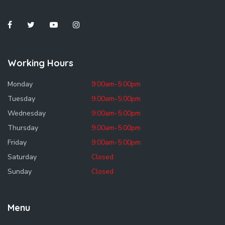
Working Hours
Monday
9:00am-5:00pm
Tuesday
9:00am-5:00pm
Wednesday
9:00am-5:00pm
Thursday
9:00am-5:00pm
Friday
9:00am-5:00pm
Saturday
Closed
Sunday
Closed
Menu