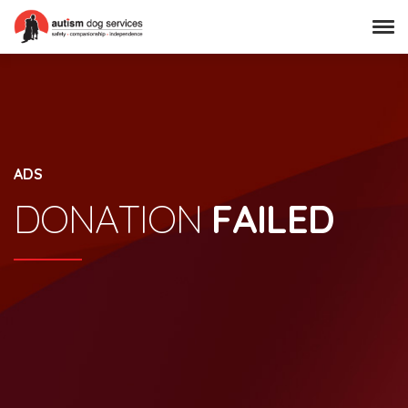
ADS
DONATION
FAILED