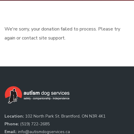
We're sorry, your donation failed to process. Please try
again or contact site support.
Location:
102 North Park St. Brantford, ON N3R 4K1
Phone:
(519) 722-2685
Email:
info@autismdogservices.ca