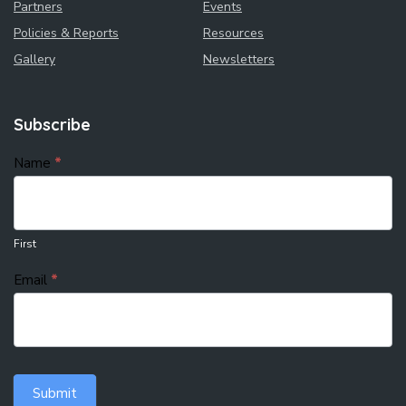
Partners
Events
Policies & Reports
Resources
Gallery
Newsletters
Subscribe
subscribe
Name
*
First
Email
*
Submit