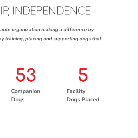
IP, INDEPENDENCE
table organization making a difference by
 by training, placing and supporting dogs that
53
5
Companion
Facility
Dogs
Dogs Placed