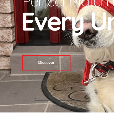
Perfect Match 
Every Un
Discover