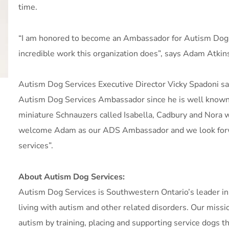
time.
“I am honored to become an Ambassador for Autism Dog S
incredible work this organization does”, says Adam Atkin
Autism Dog Services Executive Director Vicky Spadoni sai
Autism Dog Services Ambassador since he is well known fo
miniature Schnauzers called Isabella, Cadbury and Nora
welcome Adam as our ADS Ambassador and we look forwa
services”.
About Autism Dog Services:
Autism Dog Services is Southwestern Ontario’s leader in p
living with autism and other related disorders. Our missio
autism by training, placing and supporting service dogs 