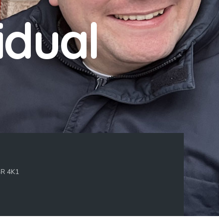
idual
3R 4K1