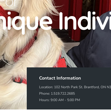
For
ique Indiv
Contact Information
Location: 102 North Park St. Brantford, ON N
Phone:
1.519.722.2685
Hours: 9:00 AM - 5:00 PM