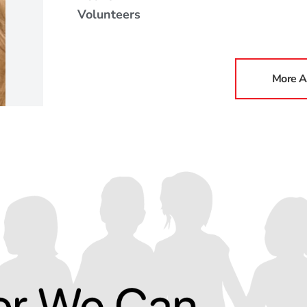
Volunteers
More A