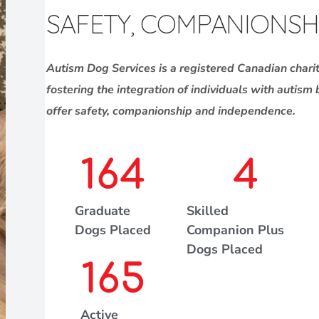
SAFETY, COMPANIONSH
Autism Dog Services is a registered Canadian chari
fostering the integration of individuals with autism
offer safety, companionship and independence.
164
4
Graduate
Skilled
Dogs Placed
Companion Plus
Dogs Placed
165
Active