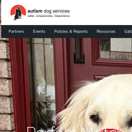
Partners
Events
Policies & Reports
Resources
Gall