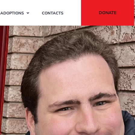
DONATE
ADOPTIONS
CONTACTS