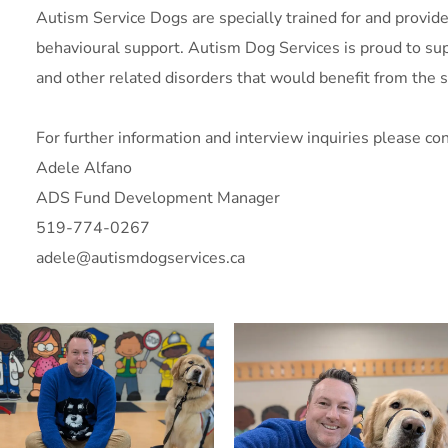
Autism Service Dogs are specially trained for and provide 
behavioural support. Autism Dog Services is proud to supp
and other related disorders that would benefit from the s
For further information and interview inquiries please con
Adele Alfano
ADS Fund Development Manager
519-774-0267
adele@autismdogservices.ca