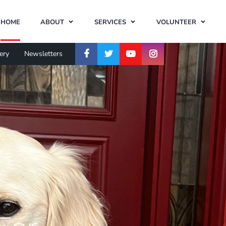
HOME
ABOUT
SERVICES
VOLUNTEER
ery
Newsletters