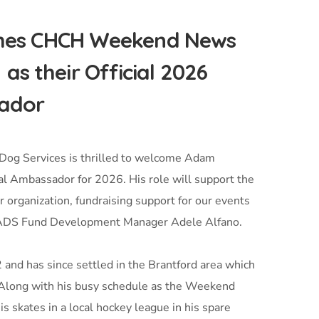
omes CHCH Weekend News
 their Official 2026
ador
Dog Services is thrilled to welcome Adam
 Ambassador for 2026. His role will support the
 organization, fundraising support for our events
ys ADS Fund Development Manager Adele Alfano.
and has since settled in the Brantford area which
 Along with his busy schedule as the Weekend
 skates in a local hockey league in his spare