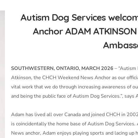
Autism Dog Services welc
Anchor ADAM ATKINSON as
Ambass
SOUTHWESTERN, ONTARIO, MARCH 2026
– “Autism 
Atkinson, the CHCH Weekend News Anchor as our official
vital work that we do through increasing awareness of our
and being the public face of Autism Dog Services.”, sa
Adam has lived all over Canada and joined CHCH in 2002 
is coincidentally the home base of Autism Dog Services.
News anchor, Adam enjoys playing sports and lacing up his