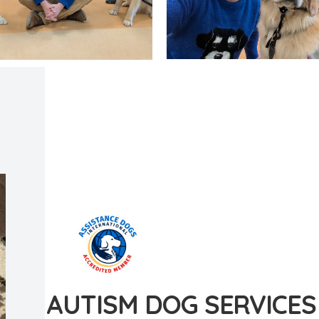
AUTISM DOG SERVICES