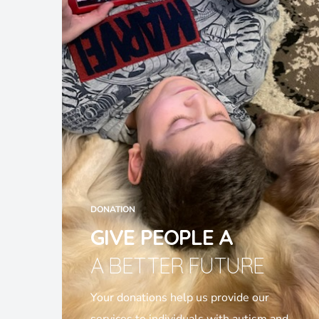
DONATION
GIVE PEOPLE A
A BETTER FUTURE
Your donations help us provide our