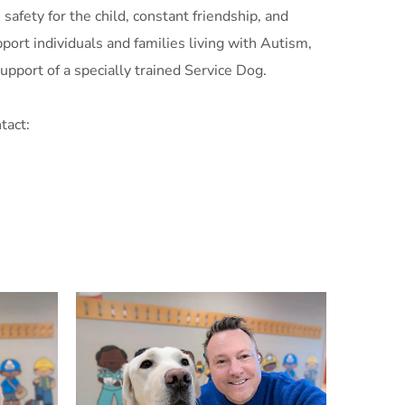
safety for the child, constant friendship, and
ort individuals and families living with Autism,
upport of a specially trained Service Dog.
tact: