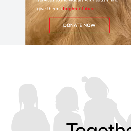
services to individuals with autism and
give them a
brighter future
.
DONATE NOW