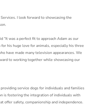
ervices. I look forward to showcasing the
son.
d “It was a perfect fit to approach Adam as our
r his huge love for animals, especially his three
 who have made many television appearances. We
rd to working together while showcasing our
roviding service dogs for individuals and families
n is fostering the integration of individuals with
that offer safety, companionship and independence.